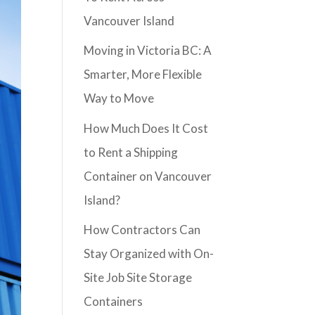
Vancouver Island
Moving in Victoria BC: A
Smarter, More Flexible
Way to Move
How Much Does It Cost
to Rent a Shipping
Container on Vancouver
Island?
How Contractors Can
Stay Organized with On-
Site Job Site Storage
Containers