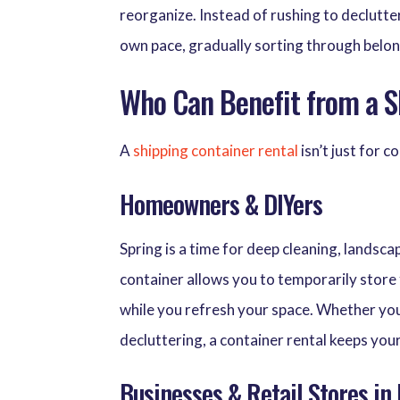
reorganize. Instead of rushing to declutter
own pace, gradually sorting through belon
Who Can Benefit from a S
A
shipping container rental
isn’t just for 
Homeowners & DIYers
Spring is a time for deep cleaning, landsc
container allows you to temporarily store 
while you refresh your space. Whether you
decluttering, a container rental keeps you
Businesses & Retail Stores in