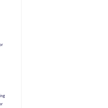
or
f
ing
or