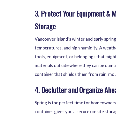
3. Protect Your Equipment & 
Storage
Vancouver Island’s winter and early spring
temperatures, and high humidity. A weath
tools, equipment, or belongings that migh
materials outside where they can be dama
container that shields them from rain, mo
4. Declutter and Organize Ahe
Spring is the perfect time for homeowners
container gives you a secure on-site stora