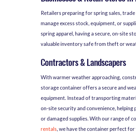
Retailers preparing for spring sales, trade
manage excess stock, equipment, or suppli
spring apparel, having a secure, on-site s
valuable inventory safe from theft or we
Contractors & Landscapers
With warmer weather approaching, constru
storage container offers a secure and wea
equipment. Instead of transporting materi
on-site security and convenience, helping
or damaged supplies. With our range of co
rentals
, we have the container perfect for 