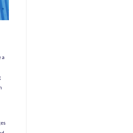
e a
g
n
ges
nd