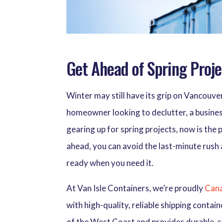
Get Ahead of Spring Proje
Winter may still have its grip on Vancouver
homeowner looking to declutter, a busines
gearing up for spring projects, now is the 
ahead, you can avoid the last-minute rush
ready when you need it.
At Van Isle Containers, we’re proudly
Cana
with high-quality, reliable shipping conta
of the West Coast and provides durable, s