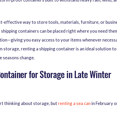
t-effective way to store tools, materials, furniture, or busin
s, shipping containers can be placed right where you need th
ocation—giving you easy access to your items whenever necess
torage, renting a shipping container is an ideal solution to
he seasons change.
ntainer for Storage in Late Winter
art thinking about storage, but
renting a sea can
in February o