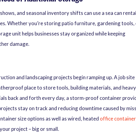
 shows, and seasonal inventory shifts can use a sea can renta
es. Whether you’re storing patio furniture, gardening tools,
torage unit helps businesses stay organized while keeping
ather damage.
ction and landscaping projects begin ramping up. A job site
therproof place to store tools, building materials, and heav
als back and forth every day, a storm-proof container provi
 projects stay on track and reducing downtime caused by mis
ntainer size options as well as wired, heated
office containe
your project – big or small.