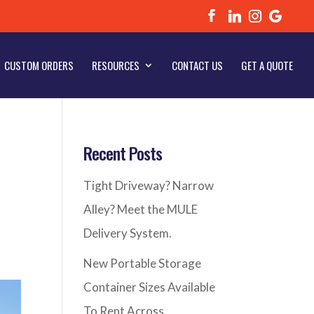
CUSTOM ORDERS
RESOURCES
CONTACT US
GET A QUOTE
Recent Posts
Tight Driveway? Narrow
Alley? Meet the MULE
Delivery System.
New Portable Storage
Container Sizes Available
To Rent Across