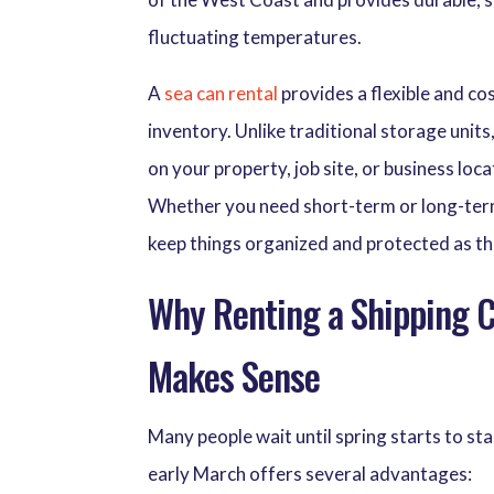
fluctuating temperatures.
A
sea can rental
provides a flexible and cos
inventory. Unlike traditional storage unit
on your property, job site, or business l
Whether you need short-term or long-term s
keep things organized and protected as t
Why Renting a Shipping Co
Makes Sense
Many people wait until spring starts to st
early March offers several advantages: