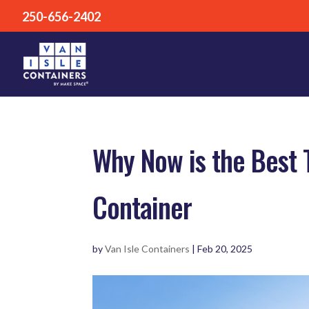
250-656-2402
Why Now is the Best 
Container
by
Van Isle Containers
|
Feb 20, 2025