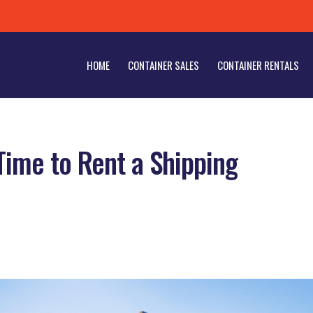
HOME
CONTAINER SALES
CONTAINER RENTALS
Time to Rent a Shipping