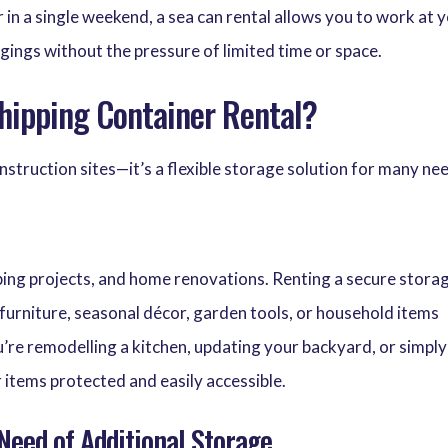
 in a single weekend, a sea can rental allows you to work at 
gings without the pressure of limited time or space.
hipping Container Rental?
construction sites—it’s a flexible storage solution for many ne
aping projects, and home renovations. Renting a secure stora
furniture, seasonal décor, garden tools, or household items
’re remodelling a kitchen, updating your backyard, or simply
r items protected and easily accessible.
 Need of Additional Storage