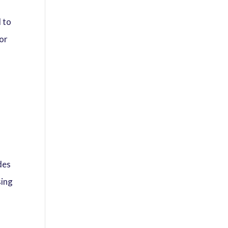
l to
 or
y
des
sing
r