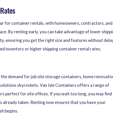
 Rates
year for container rentals, with homeowners, contractors, and
pace. By renting early, you can take advantage of lower shipp
ity, ensuring you get the right size and features without dela
ed inventory or higher shipping container rental rates.
 the demand for job site storage containers, home renovati
solutions skyrockets. Van Isle Containers offers a range of
rs perfect for site offices. If you wait too long, you may find
 is already taken. Renting now ensures that you have your
sh begins.