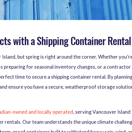
cts with a Shipping Container Rental
 Island, but spring is right around the corner. Whether you’r
s preparing for seasonal inventory changes, or a contractor
perfect time to secure a shipping container rental. By plannin
 and ensure you have a secure, weatherproof storage solutio
dian-owned and locally operated
, serving Vancouver Island
iner rentals. Our team understands the unique climate challen
torm-proof containers built to withstand heavy rain, wind, a