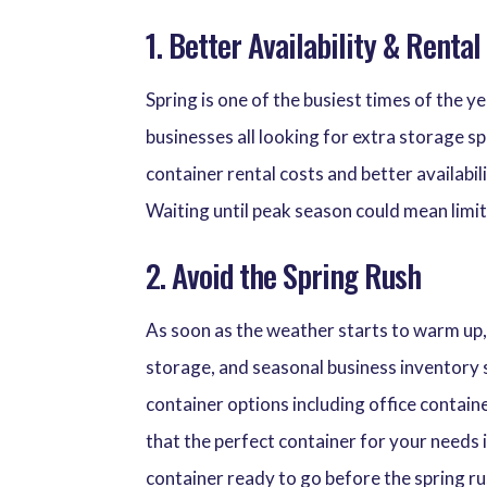
1. Better Availability & Rental
Spring is one of the busiest times of the 
businesses all looking for extra storage s
container rental costs and better availabil
Waiting until peak season could mean limit
2. Avoid the Spring Rush
As soon as the weather starts to warm up,
storage, and seasonal business inventory 
container options including office containe
that the perfect container for your needs
container ready to go before the spring ru