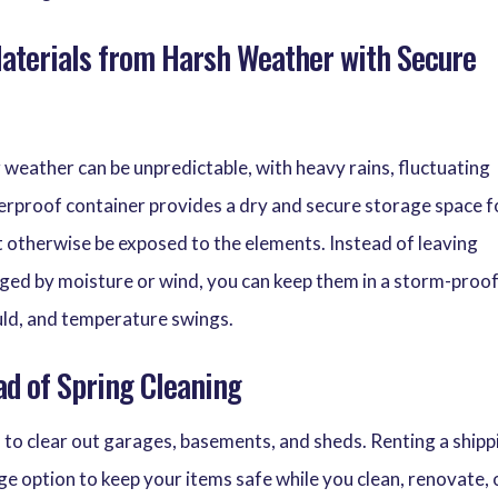
Materials from Harsh Weather with Secure
 weather can be unpredictable, with heavy rains, fluctuating
erproof container provides a dry and secure storage space f
t otherwise be exposed to the elements. Instead of leaving
ged by moisture or wind, you can keep them in a storm-proo
uld, and temperature swings.
ad of Spring Cleaning
 to clear out garages, basements, and sheds. Renting a shipp
ge option to keep your items safe while you clean, renovate, 