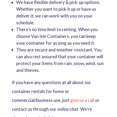
We have flexible delivery & pick-up options.
Whether you want to pick it up or have us
deliver it, we can work with you on your
schedule.
There’s no time limit to renting. When you
choose Van Isle Containers, you can keep
your container for as long as you need it.
They are secure and weather-resistant. You
can also rest assured that your container will
protect your items from rain, snow, wind, sun
and thieves.
If you have any questions at all about our
container rentals for home or
commercial/business use, just
give us a call
or
contact us through our online chat. We’re