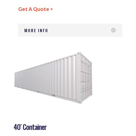
Get A Quote >
MORE INFO
40′ Container