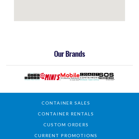
Our Brands
CONTAINER SALES
CONTAINER RENTALS
CUSTOM ORDERS
CURRENT PROMOTIONS