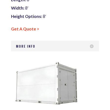
Width:
8′
Height Options:
8′
Get A Quote >
MORE INFO