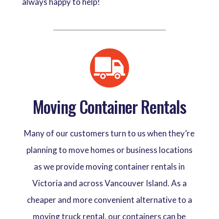
always happy to help!
Moving Container Rentals
Many of our customers turn to us when they’re
planning to move homes or business locations
as we provide moving container rentals in
Victoria and across Vancouver Island. As a
cheaper and more convenient alternative to a
moving truck rental, our containers can be