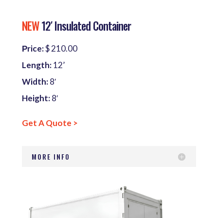
NEW
12′ Insulated Container
Рrice:
$ 210.00
Length:
12’
Width:
8′
Height:
8′
Get A Quote >
MORE INFO