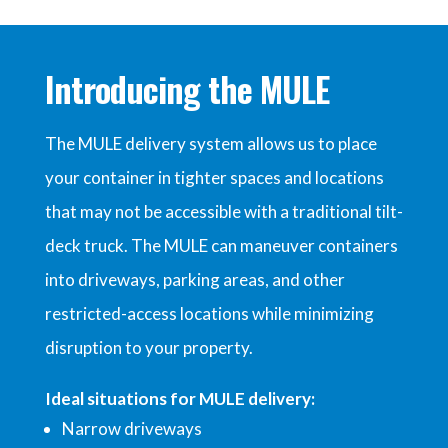
Introducing the
MULE
The MULE delivery system allows us to place
your container in tighter spaces and locations
that may not be accessible with a traditional tilt-
deck truck. The MULE can maneuver containers
into driveways, parking areas, and other
restricted-access locations while minimizing
disruption to your property.
Ideal situations for MULE delivery:
Narrow driveways