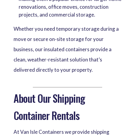
renovations, office moves, construction
projects, and commercial storage.
Whether you need temporary storage during a
move or secure on-site storage for your
business, our insulated containers provide a
clean, weather-resistant solution that’s
delivered directly to your property.
About Our Shipping
Container Rentals
At Van Isle Containers we provide shipping