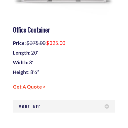
Office Container
Рrice:
$ 375.00
$ 325.00
Length:
20’
Width:
8′
Height:
8’6”
Get A Quote >
MORE INFO