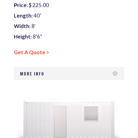
Рrice:
$ 225.00
Length:
40’
Width:
8′
Height:
8’6”
Get A Quote >
MORE INFO