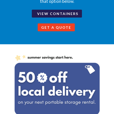
that option below.
VIEW CONTAINERS
GET A QUOTE