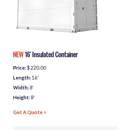
NEW
16′ Insulated Container
Рrice:
$ 220.00
Length:
16’
Width:
8′
Height:
8′
Get A Quote >