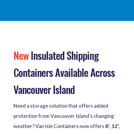
New
Insulated Shipping
Containers Available Across
Vancouver Island
Need a storage solution that offers added
protection from Vancouver Island’s changing
weather? Van Isle Containers now offers
8′, 12′,