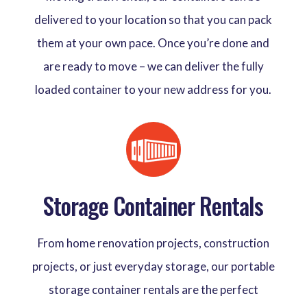
delivered to your location so that you can pack
them at your own pace. Once you’re done and
are ready to move – we can deliver the fully
loaded container to your new address for you.
Storage Container Rentals
From home renovation projects, construction
projects, or just everyday storage, our portable
storage container rentals are the perfect