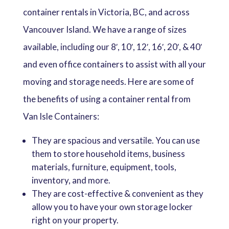
container rentals in Victoria, BC, and across
Vancouver Island. We have a range of sizes
available, including our 8′, 10′, 12′, 16′, 20′, & 40′
and even office containers to assist with all your
moving and storage needs. Here are some of
the benefits of using a container rental from
Van Isle Containers:
They are spacious and versatile. You can use
them to store household items, business
materials, furniture, equipment, tools,
inventory, and more.
They are cost-effective & convenient as they
allow you to have your own storage locker
right on your property.