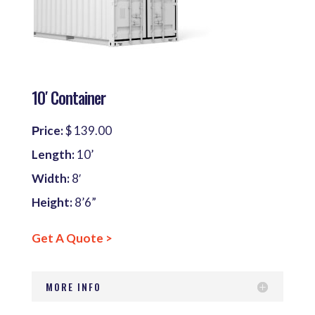
10′ Container
Рrice:
$ 139.00
Length:
10’
Width:
8′
Height:
8’6”
Get A Quote >
MORE INFO