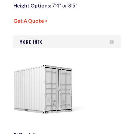
Height Options:
7’4” or 8’5”
Get A Quote >
MORE INFO