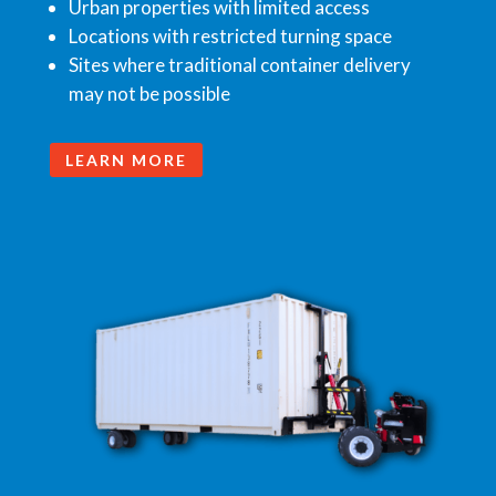
Urban properties with limited access
Locations with restricted turning space
Sites where traditional container delivery
may not be possible
LEARN MORE