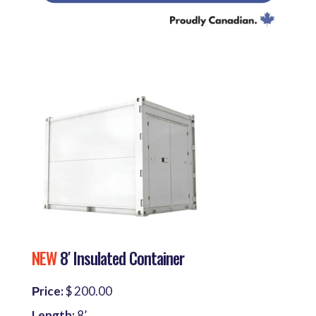
NEW
8′ Insulated Container
Рrice:
$ 200.00
Length:
8’