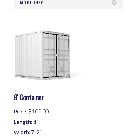
MORE INFO
8′ Container
Рrice:
$ 100.00
Length:
8’
Width:
7’ 2”