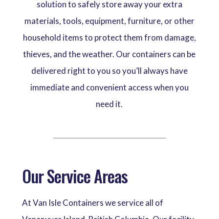
solution to safely store away your extra
materials, tools, equipment, furniture, or other
household items to protect them from damage,
thieves, and the weather. Our containers can be
delivered right to you so you’ll always have
immediate and convenient access when you
need it.
Our Service Areas
At Van Isle Containers we service all of