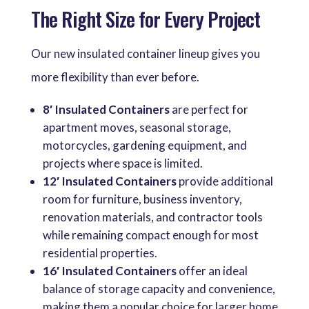
The Right Size for Every Project
Our new insulated container lineup gives you
more flexibility than ever before.
8′ Insulated Containers
are perfect for
apartment moves, seasonal storage,
motorcycles, gardening equipment, and
projects where space is limited.
12′ Insulated Containers
provide additional
room for furniture, business inventory,
renovation materials, and contractor tools
while remaining compact enough for most
residential properties.
16′ Insulated Containers
offer an ideal
balance of storage capacity and convenience,
making them a popular choice for larger home