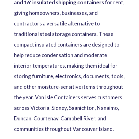
and 16′ insulated shipping containers
for rent,
giving homeowners, businesses, and
contractors a versatile alternative to
traditional steel storage containers. These
compact insulated containers are designed to
help reduce condensation and moderate
interior temperatures, making them ideal for
storing furniture, electronics, documents, tools,
and other moisture-sensitive items throughout
the year. Van Isle Containers serves customers
across Victoria, Sidney, Saanichton, Nanaimo,
Duncan, Courtenay, Campbell River, and
communities throughout Vancouver Island.