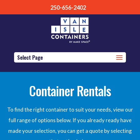
250-656-2402
Select Page
Container Rentals
To find the right container to suit your needs, view our
full range of options below. If you already ready have
made your selection, you can get a quote by selecting