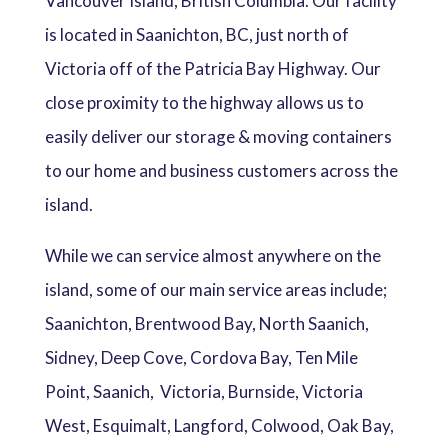
Vancouver Island, British Columbia. Our facility
is located in Saanichton, BC, just north of
Victoria off of the Patricia Bay Highway. Our
close proximity to the highway allows us to
easily deliver our storage & moving containers
to our home and business customers across the
island.
While we can service almost anywhere on the
island, some of our main service areas include;
Saanichton, Brentwood Bay, North Saanich,
Sidney, Deep Cove, Cordova Bay, Ten Mile
Point, Saanich, Victoria, Burnside, Victoria
West, Esquimalt, Langford, Colwood, Oak Bay,