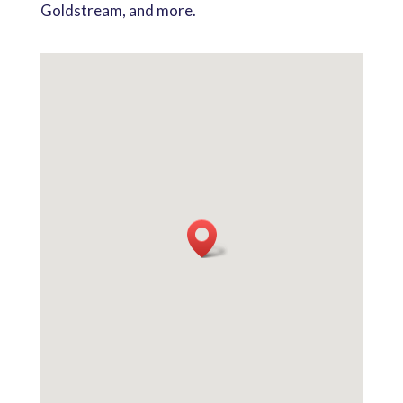
Goldstream, and more.