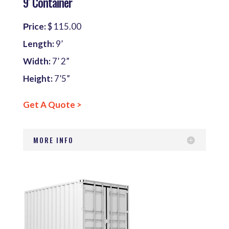
9′ Container
Рrice:
$ 115.00
Length:
9’
Width:
7’ 2”
Height:
7’5”
Get A Quote >
MORE INFO