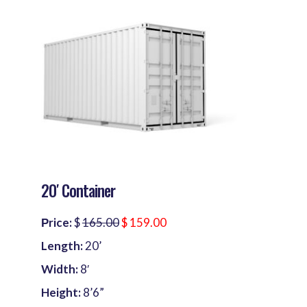
20′ Container
Рrice:
$
165.00
$ 159.00
Length:
20’
Width:
8′
Height:
8’6”