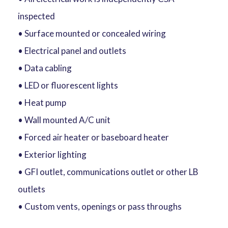
inspected
• Surface mounted or concealed wiring
• Electrical panel and outlets
• Data cabling
• LED or fluorescent lights
• Heat pump
• Wall mounted A/C unit
• Forced air heater or baseboard heater
• Exterior lighting
• GFI outlet, communications outlet or other LB
outlets
• Custom vents, openings or pass throughs