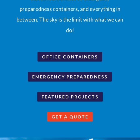
preparedness containers, and everything in
between. The sky is the limit with what we can
do!
OFFICE CONTAINERS
EMERGENCY PREPAREDNESS
FEATURED PROJECTS
GET A QUOTE