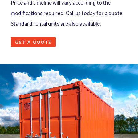
Price and timeline will vary according to the
modifications required. Call us today for a quote.
Standard rental units are also available.
GET A QUOTE