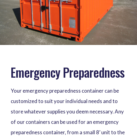
Emergency Preparedness
Your emergency preparedness container can be
customized to suit your individual needs and to
store whatever supplies you deem necessary. Any
of our containers can be used for an emergency
preparedness container, from a small 8’ unit to the