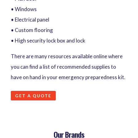
• Windows
• Electrical panel
• Custom flooring
• High security lock box and lock
There are many resources available online where
you can find a list of recommended supplies to
have on hand in your emergency preparedness kit.
GET A QUOTE
Our Brands