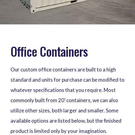
Office Containers
Our custom office containers are built to a high
standard and units for purchase can be modified to
whatever specifications that you require. Most
commonly built from 20’ containers, we can also
utilize other sizes, both larger and smaller. Some
available options are listed below, but the finished
product is limited only by your imagination.