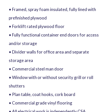
• Framed, spray foam insulated, fully lined with
prefinished plywood
• Forklift rated plywood floor
• Fully functional container end doors for access
and/or storage
• Divider walls for office area and separate
storage area
• Commercial steel man door
• Window with or without security grill or roll
shutters
• Plan table, coat hooks, cork board
• Commercial grade vinyl flooring
• All electrical work is independently CSA