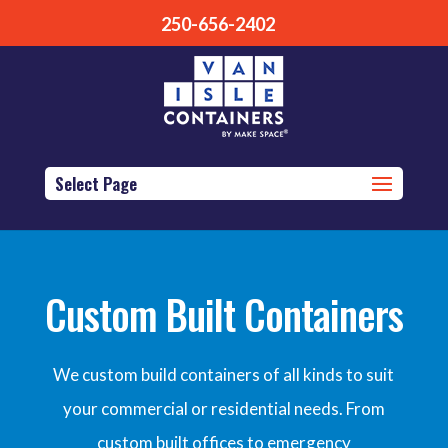
250-656-2402
Select Page
Custom Built Containers
We custom build containers of all kinds to suit
your commercial or residential needs. From
custom built offices to emergency