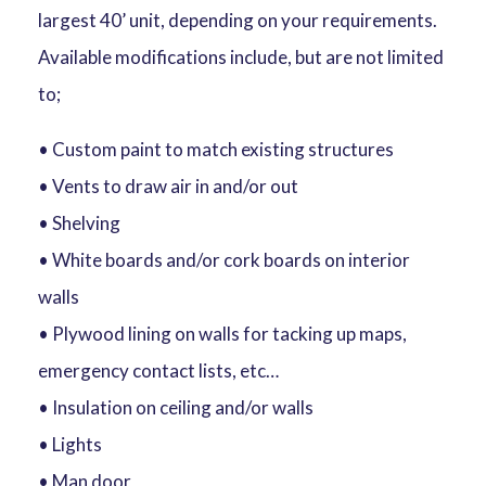
largest 40’ unit, depending on your requirements.
Available modifications include, but are not limited
to;
• Custom paint to match existing structures
• Vents to draw air in and/or out
• Shelving
• White boards and/or cork boards on interior
walls
• Plywood lining on walls for tacking up maps,
emergency contact lists, etc…
• Insulation on ceiling and/or walls
• Lights
• Man door