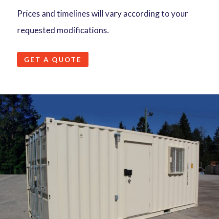
Prices and timelines will vary according to your
requested modifications.
GET A QUOTE