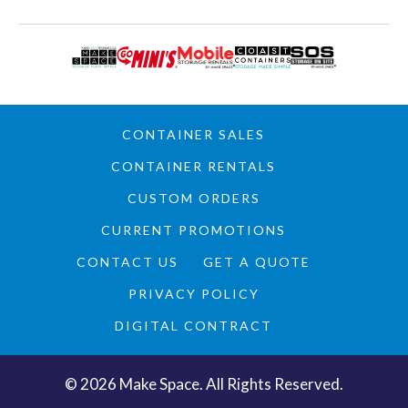
CONTAINER SALES
CONTAINER RENTALS
CUSTOM ORDERS
CURRENT PROMOTIONS
CONTACT US
GET A QUOTE
PRIVACY POLICY
DIGITAL CONTRACT
©
2026
Make Space. All Rights Reserved.