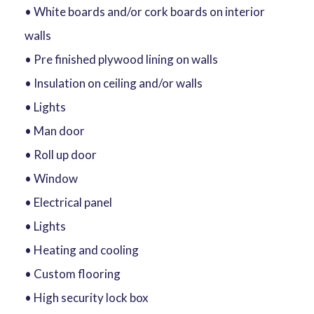
• White boards and/or cork boards on interior
walls
• Pre finished plywood lining on walls
• Insulation on ceiling and/or walls
• Lights
• Man door
• Roll up door
• Window
• Electrical panel
• Lights
• Heating and cooling
• Custom flooring
• High security lock box