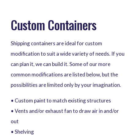
Custom Containers
Shipping containers are ideal for custom
modification to suit a wide variety of needs. If you
can plan it, we can build it. Some of our more
common modifications are listed below, but the
possibilities are limited only by your imagination.
• Custom paint to match existing structures
• Vents and/or exhaust fan to draw air in and/or
out
• Shelving