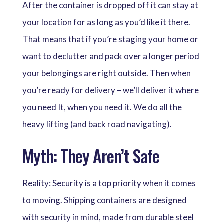
After the container is dropped off it can stay at
your location for as long as you’d like it there.
That means that if you’re staging your home or
want to declutter and pack over a longer period
your belongings are right outside. Then when
you’re ready for delivery – we’ll deliver it where
you need It, when you need it. We do all the
heavy lifting (and back road navigating).
Myth: They Aren’t Safe
Reality: Security is a top priority when it comes
to moving. Shipping containers are designed
with security in mind, made from durable steel