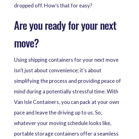
dropped off. How’s that for easy?
Are you ready for your next
move?
Using shipping containers for your next move
isn’t just about convenience; it’s about
simplifying the process and providing peace of
mind during a potentially stressful time. With
Van Isle Containers, you can pack at your own
pace and leave the driving up to us. So,
whatever your moving schedule looks like,
portable storage containers offer a seamless