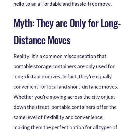
hello to an affordable and hassle-free move.
Myth: They are Only for Long-
Distance Moves
Reality: It’s a common misconception that
portable storage containers are only used for
long-distance moves. In fact, they’re equally
convenient for local and short-distance moves.
Whether you’re moving across the city or just
down the street, portable containers offer the
same level of flexibility and convenience,
making them the perfect option for all types of