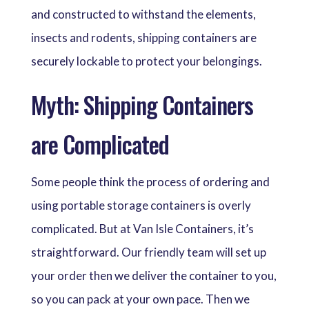
and constructed to withstand the elements,
insects and rodents, shipping containers are
securely lockable to protect your belongings.
Myth: Shipping Containers
are Complicated
Some people think the process of ordering and
using portable storage containers is overly
complicated. But at Van Isle Containers, it’s
straightforward. Our friendly team will set up
your order then we deliver the container to you,
so you can pack at your own pace. Then we