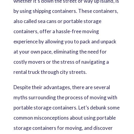
whether it’s down the street or way up island, is
by using shipping containers. These containers,
also called sea cans or portable storage
containers, offer a hassle-free moving
experience by allowing you to pack and unpack
at your own pace, eliminating the need for
costly movers or the stress of navigating a
rental truck through city streets.
Despite their advantages, there are several
myths surrounding the process of moving with
portable storage containers. Let’s debunk some
common misconceptions about using portable
storage containers for moving, and discover