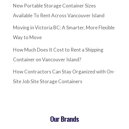
New Portable Storage Container Sizes
Available To Rent Across Vancouver Island
Moving in Victoria BC: A Smarter, More Flexible
Way to Move
How Much Does It Cost to Rent a Shipping
Container on Vancouver Island?
How Contractors Can Stay Organized with On-
Site Job Site Storage Containers
Our Brands