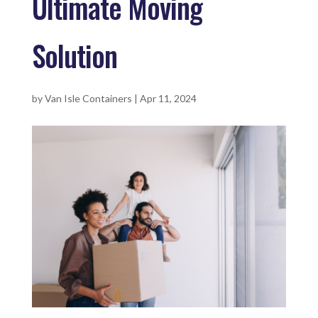
Ultimate Moving
Solution
by
Van Isle Containers
|
Apr 11, 2024