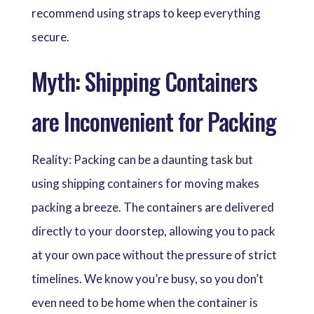
recommend using straps to keep everything
secure.
Myth: Shipping Containers
are Inconvenient for Packing
Reality: Packing can be a daunting task but
using shipping containers for moving makes
packing a breeze. The containers are delivered
directly to your doorstep, allowing you to pack
at your own pace without the pressure of strict
timelines. We know you’re busy, so you don’t
even need to be home when the container is