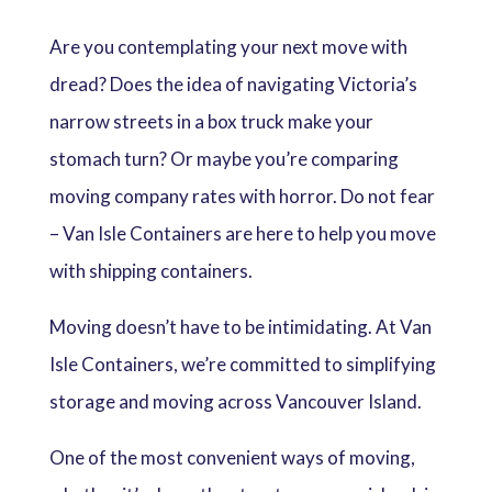
Are you contemplating your next move with
dread? Does the idea of navigating Victoria’s
narrow streets in a box truck make your
stomach turn? Or maybe you’re comparing
moving company rates with horror. Do not fear
– Van Isle Containers are here to help you move
with shipping containers.
Moving doesn’t have to be intimidating. At Van
Isle Containers, we’re committed to simplifying
storage and moving across Vancouver Island.
One of the most convenient ways of moving,