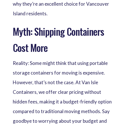
why they’re an excellent choice for Vancouver
Island residents.
Myth: Shipping Containers
Cost More
Reality: Some might think that using portable
storage containers for moving is expensive.
However, that’s not the case. At Van Isle
Containers, we offer clear pricing without
hidden fees, making it a budget-friendly option
compared to traditional moving methods. Say
goodbye to worrying about your budget and