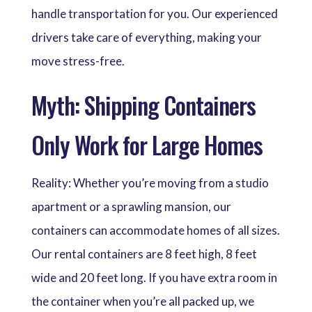
handle transportation for you. Our experienced
drivers take care of everything, making your
move stress-free.
Myth: Shipping Containers
Only Work for Large Homes
Reality: Whether you’re moving from a studio
apartment or a sprawling mansion, our
containers can accommodate homes of all sizes.
Our rental containers are 8 feet high, 8 feet
wide and 20 feet long. If you have extra room in
the container when you’re all packed up, we