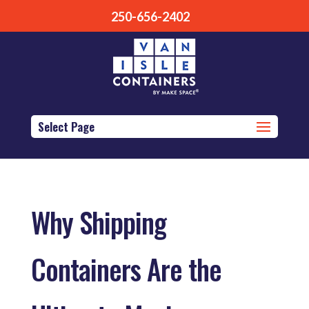
250-656-2402
Select Page
Why Shipping
Containers Are the