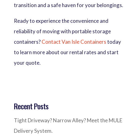
transition and a safe haven for your belongings.
Ready to experience the convenience and
reliability of moving with portable storage
containers?
Contact Van Isle Containers
today
to learn more about our rental rates and start
your quote.
Recent Posts
Tight Driveway? Narrow Alley? Meet the MULE
Delivery System.