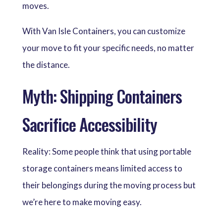
moves.
With Van Isle Containers, you can customize
your move to fit your specific needs, no matter
the distance.
Myth: Shipping Containers
Sacrifice Accessibility
Reality: Some people think that using portable
storage containers means limited access to
their belongings during the moving process but
we’re here to make moving easy.